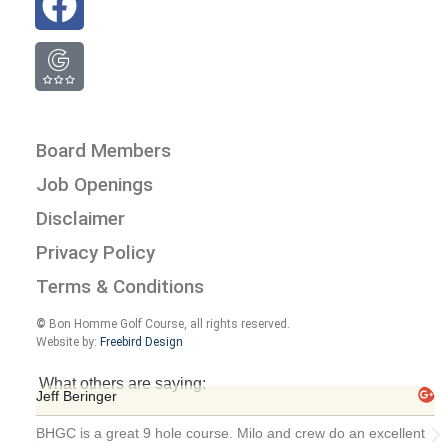
Board Members
Job Openings
Disclaimer
Privacy Policy
Terms & Conditions
©
Bon Homme Golf Course, all rights reserved.
Website by:
Freebird Design
What others are saying:
Jeff Beringer
BHGC is a great 9 hole course. Milo and crew do an excellent