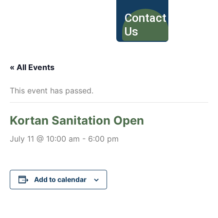
Contact
Us
« All Events
This event has passed.
Kortan Sanitation Open
July 11 @ 10:00 am
-
6:00 pm
Add to calendar