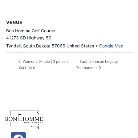
VENUE
Bon Homme Golf Course
41273 SD Highway 50
Tyndall
,
South Dakota
57066
United States
+ Google Map
Zach Johnson Legacy
Women’s 9-hole | 2 person
Scramble
Tournament