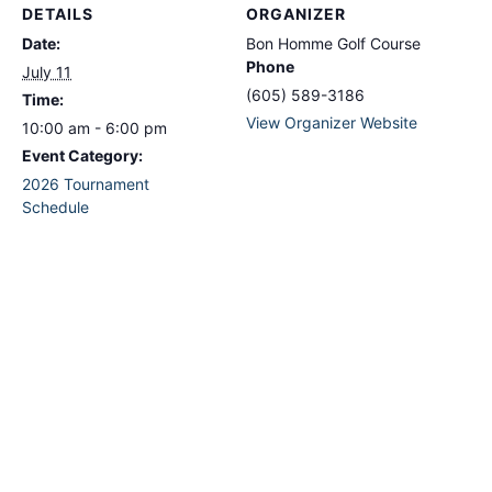
DETAILS
ORGANIZER
Date:
Bon Homme Golf Course
Phone
July 11
(605) 589-3186
Time:
View Organizer Website
10:00 am - 6:00 pm
Event Category:
2026 Tournament
Schedule