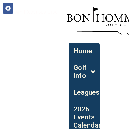
Open 9am | (605) 589-3186
Home
Golf
Info
Leagues
2026
Events
Calendar