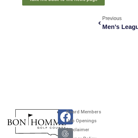
Previous
Men’s Leag
Board Members
Jeff Beringer
Job Openings
BHGC is a great 9 hole co
Disclaimer
and the folks in the clubh