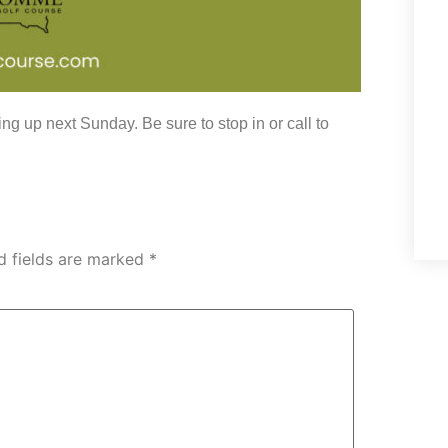
g up next Sunday. Be sure to stop in or call to
d fields are marked
*