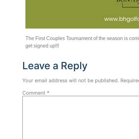
The First Couples Tournament of the season is comin
get signed up!!!
Leave a Reply
Your email address will not be published.
Require
Comment
*