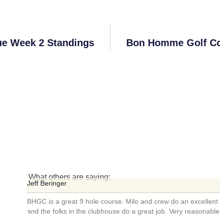
ue Week 2 Standings
Bon Homme Golf Co
What others are saying:
Bil
urse. Milo and crew do an excellent job maintaining the course
Ext
ouse do a great job. Very reasonable rates as well.