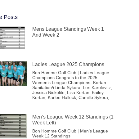
e Posts
Mens League Standings Week 1
And Week 2
Ladies League 2025 Champions
Bon Homme Golf Club | Ladies League
Champions Congrats to the 2025
Women’s League Champions- Kortan
Sanitation!(Linda Sykora, Lori Karolevitz,
Jessica Nickolite, Lisa Kortan, Bailey
Kortan, Karlee Hallock, Camille Sykora,
Men’s League Week 12 Standings (1
Week Left)
Bon Homme Golf Club | Men’s League
Week 12 Standings