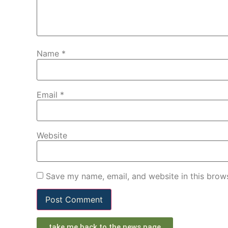
Name
*
Email
*
Website
Save my name, email, and website in this brows
take me back to the news page