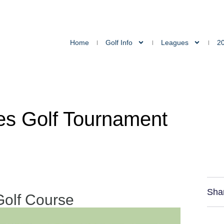
Home
Golf Info
Leagues
2
les Golf Tournament
Sha
Golf Course