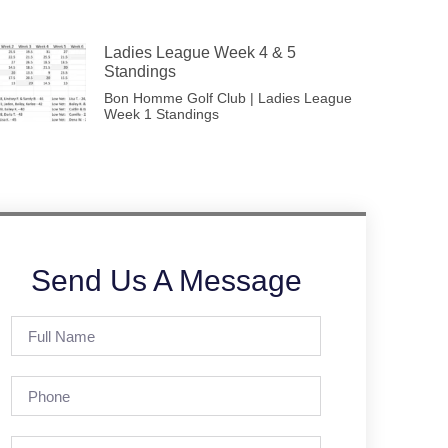
Ladies League Week 4 & 5
Standings
Bon Homme Golf Club | Ladies League
Week 1 Standings
Send Us A Message