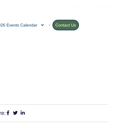
Open 9am | (605) 589-3186
026 Events Calendar
Contact Us
re: