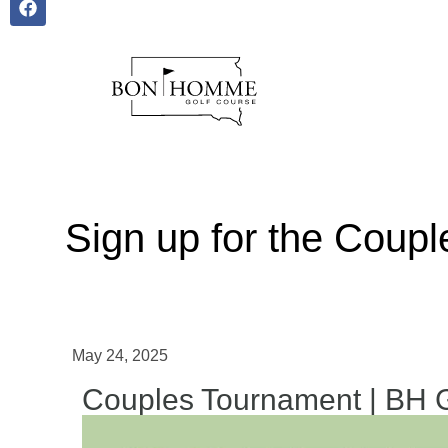
Sign up for the Coup
May 24, 2025
Couples Tournament | BH 