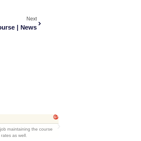
Next
urse | News
l Husfelt
remely friendly staff! Course was fun ...