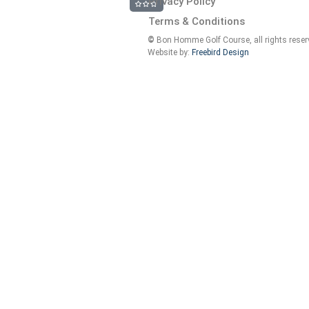
Privacy Policy
Terms & Conditions
©
Bon Homme Golf Course, all rights reser
Website by:
Freebird Design