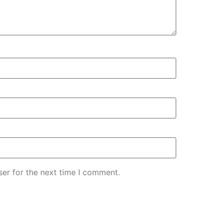
er for the next time I comment.