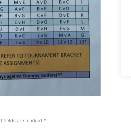
d fields are marked
*