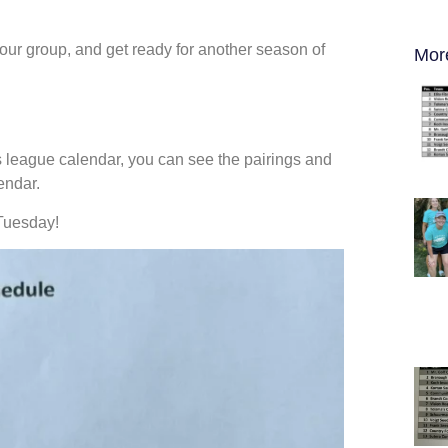
our group, and get ready for another season of
Mor
n’s league calendar, you can see the pairings and
endar.
Tuesday!