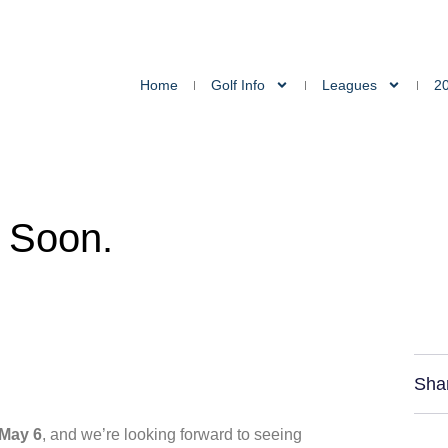
Home
Golf Info
Leagues
2
 Soon.
Sha
 May 6
, and we’re looking forward to seeing