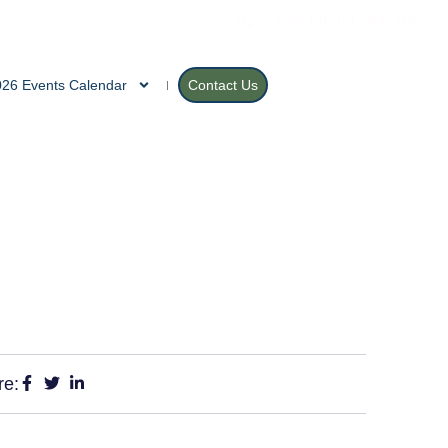
Open 9am | (605) 589-3186
026 Events Calendar
Contact Us
re: