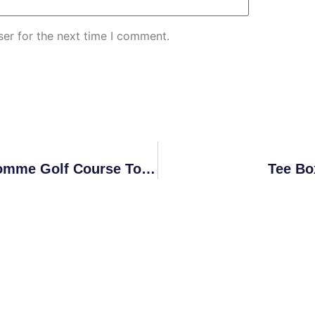
er for the next time I comment.
2025 Bon Homme Golf Course Tournament Schedule
Tee Bo