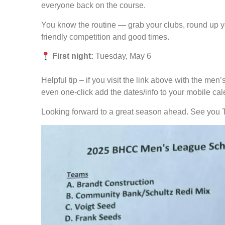
everyone back on the course.
You know the routine — grab your clubs, round up y
friendly competition and good times.
First night:
Tuesday, May 6
Helpful tip – if you visit the link above with the me
even one-click add the dates/info to your mobile cal
Looking forward to a great season ahead. See you 