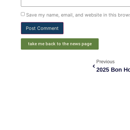
Save my name, email, and website in this brows
take me back to the news page
Previous