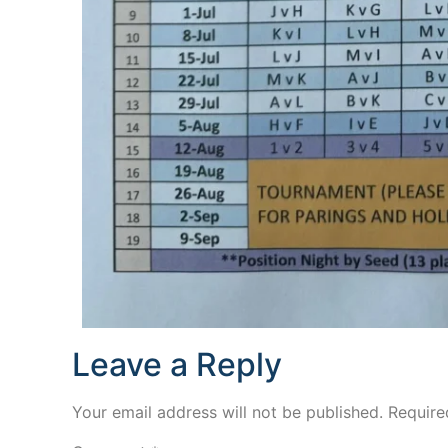
Leave a Reply
Your email address will not be published.
Require