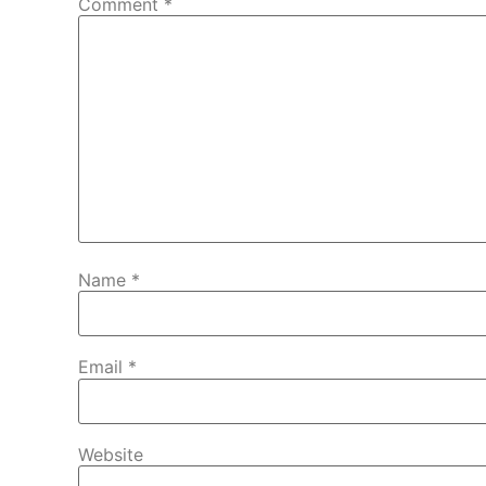
Comment
*
Name
*
Email
*
Website