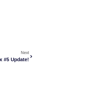
Next
x #5 Update!