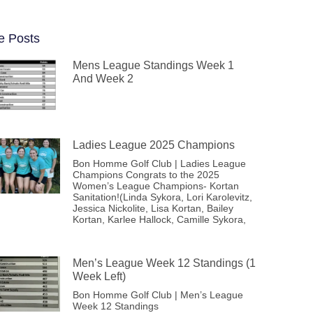
e Posts
Mens League Standings Week 1
And Week 2
Ladies League 2025 Champions
Bon Homme Golf Club | Ladies League
Champions Congrats to the 2025
Women’s League Champions- Kortan
Sanitation!(Linda Sykora, Lori Karolevitz,
Jessica Nickolite, Lisa Kortan, Bailey
Kortan, Karlee Hallock, Camille Sykora,
Men’s League Week 12 Standings (1
Week Left)
Bon Homme Golf Club | Men’s League
Week 12 Standings