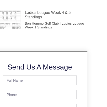
Ladies League Week 4 & 5
Standings
Bon Homme Golf Club | Ladies League
Week 1 Standings
Send Us A Message