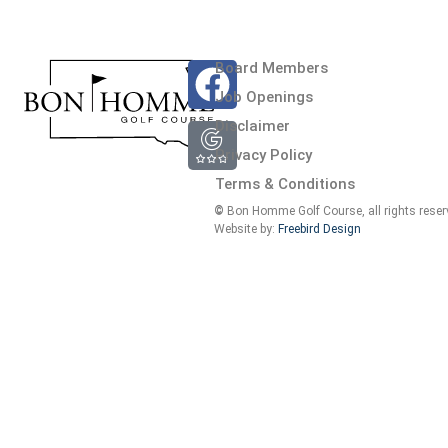
Board Members
Job Openings
at 9 hole course. Milo and crew do an excellent job maintaining the co
Disclaimer
in the clubhouse do a great job. Very reasonable rates as well.
Privacy Policy
Terms & Conditions
©
Bon Homme Golf Course, all rights reser
Website by:
Freebird Design