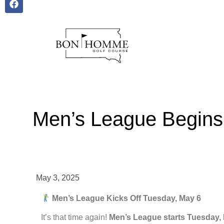
Men’s League Begins
May 3, 2025
Men’s League Kicks Off Tuesday, May 6
It’s that time again!
Men’s League starts Tuesday,