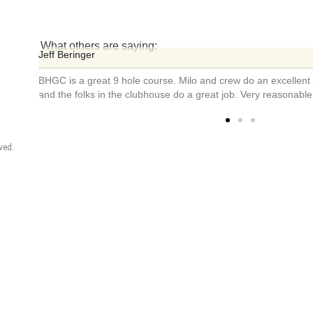
What others are saying:
Bill Husfelt
urse
Extremely friendly staff! Course was fun ...
ved.